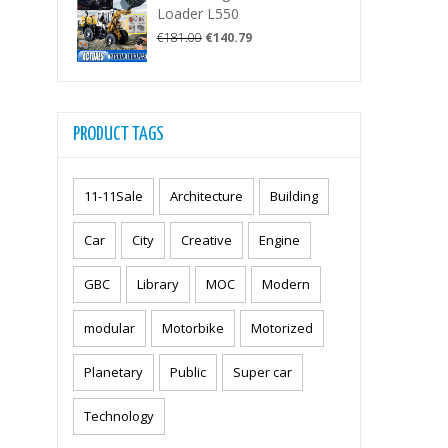
€67.50.
€49.99.
Loader L550
Original
Current
€
181.00
€
140.79
price
price
was:
is:
€181.00.
€140.79.
PRODUCT TAGS
11-11Sale
Architecture
Building
Car
City
Creative
Engine
GBC
Library
MOC
Modern
modular
Motorbike
Motorized
Planetary
Public
Super car
Technology