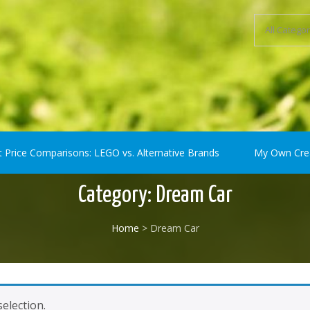
ompatible) Bricks
t Price Comparisons: LEGO vs. Alternative Brands
My Own Cre
Category:
Dream Car
Home
> Dream Car
election.