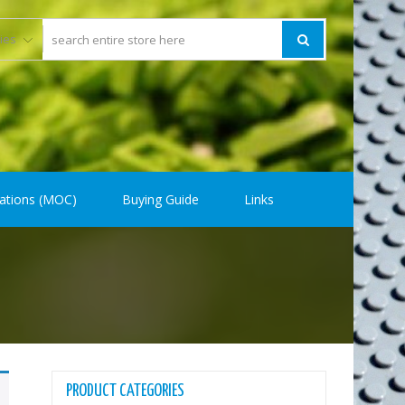
ations (MOC)
Buying Guide
Links
PRODUCT CATEGORIES