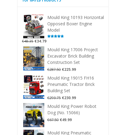
Mould King 10193 Horizontal
Opposed Boxer Engine
Model
Original
Current
€
48.35
€
34.79
Rated
5.00
out of 5
price
price
Mould King 17006 Project
was:
is:
Excavator Brick Building
€48.35.
€34.79.
Construction Set
Original
Current
€
287.50
€
225.99
price
price
Mould King 19015 FH16
was:
is:
Pneumatic Tractor Brick
€287.50.
€225.99.
Building Set
Original
Current
€
293.75
€
230.99
price
price
Mould King Power Robot
was:
is:
Dog (No. 15066)
€293.75.
€230.99.
Original
Current
€
67.50
€
49.99
price
price
was:
is:
Mould King Pneumatic