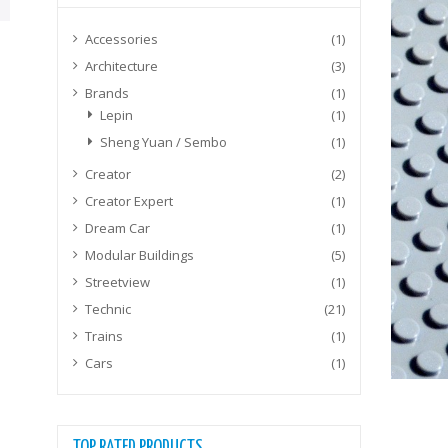
Accessories
(1)
Architecture
(3)
Brands
(1)
Lepin
(1)
Sheng Yuan / Sembo
(1)
Creator
(2)
Creator Expert
(1)
Dream Car
(1)
Modular Buildings
(5)
Streetview
(1)
Technic
(21)
Trains
(1)
Cars
(1)
TOP RATED PRODUCTS