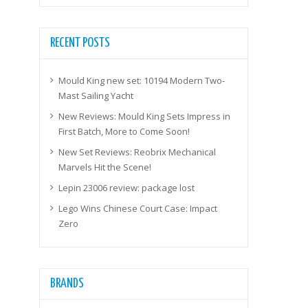
RECENT POSTS
Mould King new set: 10194 Modern Two-
Mast Sailing Yacht
New Reviews: Mould King Sets Impress in
First Batch, More to Come Soon!
New Set Reviews: Reobrix Mechanical
Marvels Hit the Scene!
Lepin 23006 review: package lost
Lego Wins Chinese Court Case: Impact
Zero
BRANDS