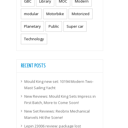
GBC
Library
MOC
Modern
modular
Motorbike
Motorized
Planetary
Public
Super car
Technology
RECENT POSTS
Mould King new set: 10194 Modern Two-
Mast Sailing Yacht
New Reviews: Mould King Sets Impress in
First Batch, More to Come Soon!
New Set Reviews: Reobrix Mechanical
Marvels Hit the Scene!
Lepin 23006 review: package lost