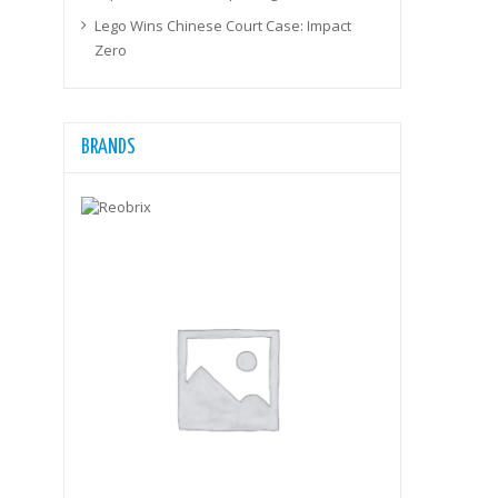
Lego Wins Chinese Court Case: Impact
Zero
BRANDS