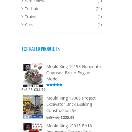
Streetview
(1)
Technic
(21)
Trains
(1)
Cars
(1)
TOP RATED PRODUCTS
Mould King 10193 Horizontal
Opposed Boxer Engine
Model
Original
Current
€
48.35
€
34.79
Rated
5.00
out of 5
price
price
Mould King 17006 Project
was:
is:
Excavator Brick Building
€48.35.
€34.79.
Construction Set
Original
Current
€
287.50
€
225.99
price
price
Mould King 19015 FH16
was:
is:
Pneumatic Tractor Brick