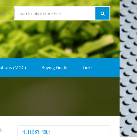
ations (MOC)
Buying Guide
Links
lt
FILTER BY PRICE