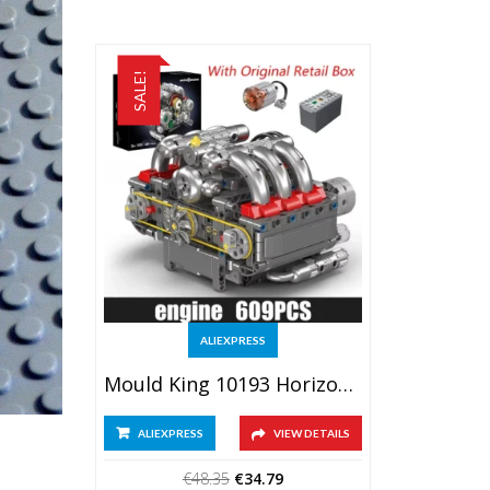
SALE!
ALIEXPRESS
Mould King 10193 Horizontal Opposed Boxer Engine Model
ALIEXPRESS
VIEW DETAILS
Original
Current
€
48.35
€
34.79