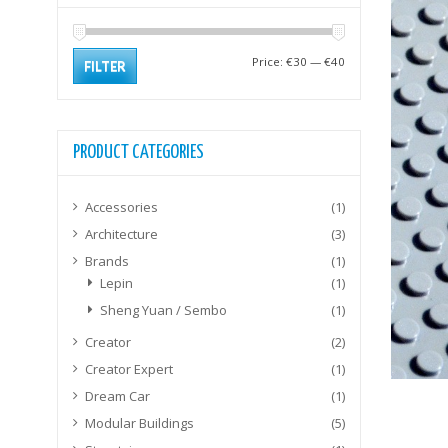
Min
Max
Price:
€30
—
€40
FILTER
price
price
PRODUCT CATEGORIES
Accessories
(1)
Architecture
(3)
Brands
(1)
Lepin
(1)
Sheng Yuan / Sembo
(1)
Creator
(2)
Creator Expert
(1)
Dream Car
(1)
Modular Buildings
(5)