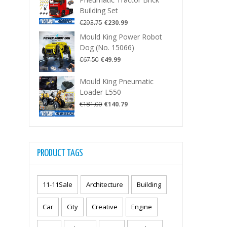
€287.50.
€225.99.
Building Set
Original
Current
€
293.75
€
230.99
price
price
Mould King Power Robot
was:
is:
Dog (No. 15066)
€293.75.
€230.99.
Original
Current
€
67.50
€
49.99
price
price
was:
is:
Mould King Pneumatic
€67.50.
€49.99.
Loader L550
Original
Current
€
181.00
€
140.79
price
price
was:
is:
€181.00.
€140.79.
PRODUCT TAGS
11-11Sale
Architecture
Building
Car
City
Creative
Engine