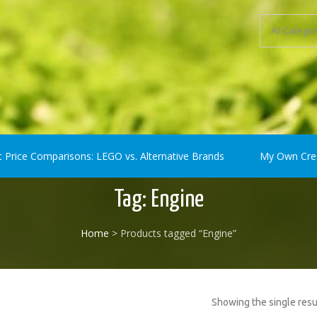
ompatible) Bricks
t Price Comparisons: LEGO vs. Alternative Brands
My Own Cre
Tag:
Engine
Home
> Products tagged “Engine”
Showing the single resu