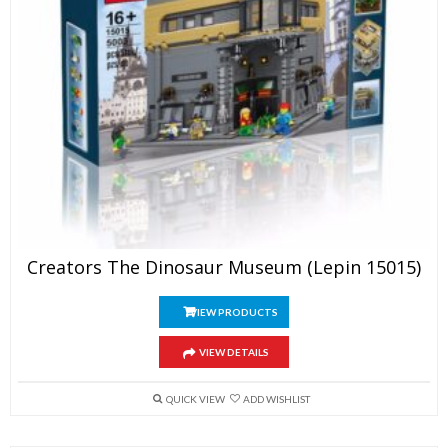
Creators The Dinosaur Museum (Lepin 15015)
VIEW PRODUCTS
VIEW DETAILS
QUICK VIEW
ADD WISHLIST