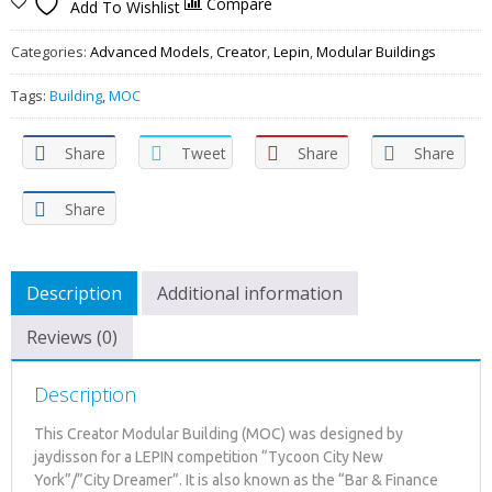
Compare
Add To Wishlist
Categories:
Advanced Models
,
Creator
,
Lepin
,
Modular Buildings
Tags:
Building
,
MOC
Share
Tweet
Share
Share
Share
Description
Additional information
Reviews (0)
Description
This Creator Modular Building (MOC) was designed by
jaydisson for a LEPIN competition “Tycoon City New
York”/”City Dreamer”. It is also known as the “Bar & Finance