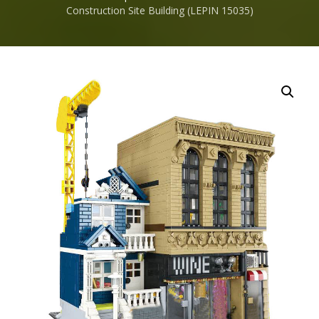
Construction Site Building (LEPIN 15035)