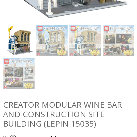
CREATOR MODULAR WINE BAR
AND CONSTRUCTION SITE
BUILDING (LEPIN 15035)