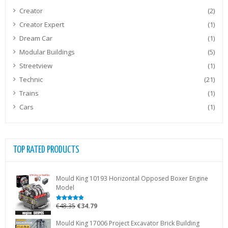
Creator
(2)
Creator Expert
(1)
Dream Car
(1)
Modular Buildings
(5)
Streetview
(1)
Technic
(21)
Trains
(1)
Cars
(1)
TOP RATED PRODUCTS
Mould King 10193 Horizontal Opposed Boxer Engine
Model
Original
Current
€
48.35
€
34.79
Rated
5.00
out of 5
price
price
Mould King 17006 Project Excavator Brick Building
was:
is: