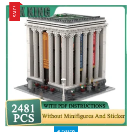
SALE!
ALIEXPRESS