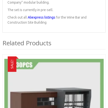
Company” modular building.
The set is currently in pre-sell.
Check out all
Aliexpress listings
for the Wine Bar and
Construction Site Building
Related Products
SALE!