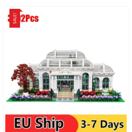
SALE!