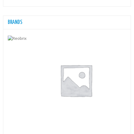
BRANDS