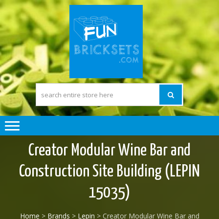
Skip
Skip
to
to
navigation
content
FUN BRICK
The Pleasure of
building Lego
SETS
compatible) Bricks
Creator Modular Wine Bar and
Construction Site Building (LEPIN
15035)
Home
>
Brands
>
Lepin
> Creator Modular Wine Bar and