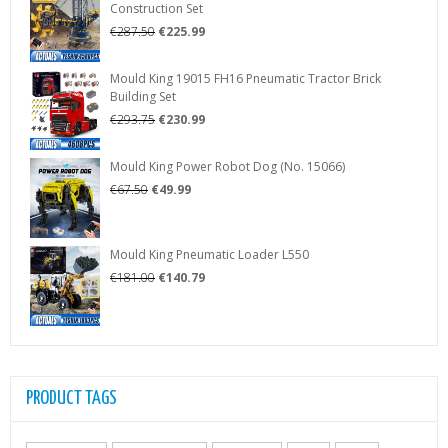
Construction Set
€48.35.
€34.79.
Original
Current
€
287.50
€
225.99
price
price
was:
is:
Mould King 19015 FH16 Pneumatic Tractor Brick
€287.50.
€225.99.
Building Set
Original
Current
€
293.75
€
230.99
price
price
was:
is:
Mould King Power Robot Dog (No. 15066)
€293.75.
€230.99.
Original
Current
€
67.50
€
49.99
price
price
was:
is:
€67.50.
€49.99.
Mould King Pneumatic Loader L550
Original
Current
€
181.00
€
140.79
price
price
was:
is:
€181.00.
€140.79.
PRODUCT TAGS