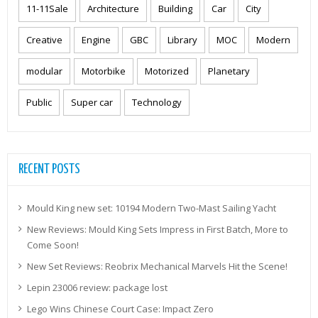
11-11Sale
Architecture
Building
Car
City
Creative
Engine
GBC
Library
MOC
Modern
modular
Motorbike
Motorized
Planetary
Public
Super car
Technology
RECENT POSTS
Mould King new set: 10194 Modern Two-Mast Sailing Yacht
New Reviews: Mould King Sets Impress in First Batch, More to
Come Soon!
New Set Reviews: Reobrix Mechanical Marvels Hit the Scene!
Lepin 23006 review: package lost
Lego Wins Chinese Court Case: Impact Zero