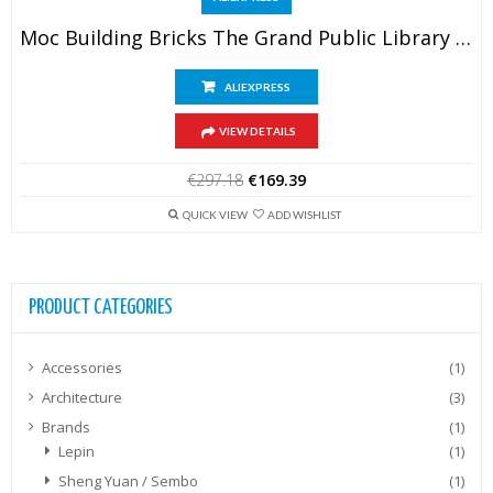
Moc Building Bricks The Grand Public Library Model Building Technology Modular City Street View Block Construstion DIY Toy Gifts – AliExpress 26 – Color : TB865-2481PCS
ALIEXPRESS
VIEW DETAILS
Original
Current
€
297.18
€
169.39
price
price
was:
is:
QUICK VIEW
ADD WISHLIST
€297.18.
€169.39.
PRODUCT CATEGORIES
Accessories
(1)
Architecture
(3)
Brands
(1)
Lepin
(1)
Sheng Yuan / Sembo
(1)