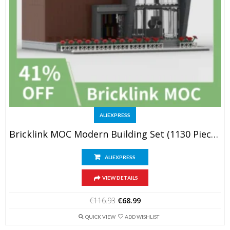
ALIEXPRESS
Bricklink MOC Modern Building Set (1130 Pieces)
ALIEXPRESS
VIEW DETAILS
Original
Current
€
116.93
€
68.99
price
price
was:
is:
QUICK VIEW
ADD WISHLIST
€116.93.
€68.99.