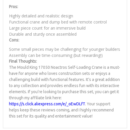
Pros:
Highly detailed and realistic design
Functional crane and dump bed with remote control
Large piece count for an immersive build
Durable and sturdy once assembled
Cons:
Some small pieces may be challenging for younger builders
Assembly can be time-consuming (but rewarding!)
Final Thoughts:
The Mould King 17050 Noactros Self-Loading Crane is a must-
have for anyone who loves construction sets or enjoys a
challenging build with functional features. It’s a great addition
to any collection and provides endless fun with its interactive
elements. If you’re looking to purchase this set, you can get it
through my affiliate link here:
https://s.click.aliexpress.com/e/_oEwDLfT
. Your support
helps keep these reviews coming, and I highly recommend
this set for its quality and entertainment value!