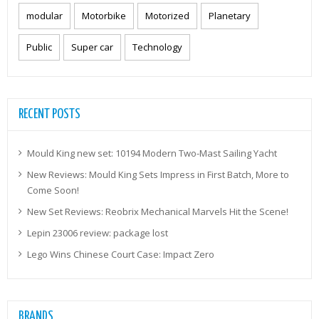
modular
Motorbike
Motorized
Planetary
Public
Super car
Technology
RECENT POSTS
Mould King new set: 10194 Modern Two-Mast Sailing Yacht
New Reviews: Mould King Sets Impress in First Batch, More to
Come Soon!
New Set Reviews: Reobrix Mechanical Marvels Hit the Scene!
Lepin 23006 review: package lost
Lego Wins Chinese Court Case: Impact Zero
BRANDS