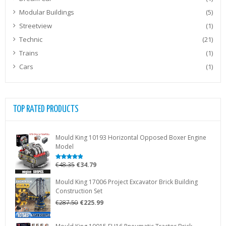
Modular Buildings
(5)
Streetview
(1)
Technic
(21)
Trains
(1)
Cars
(1)
TOP RATED PRODUCTS
Mould King 10193 Horizontal Opposed Boxer Engine
Model
Original
Current
€
48.35
€
34.79
Rated
5.00
out of 5
price
price
Mould King 17006 Project Excavator Brick Building
was:
is:
Construction Set
€48.35.
€34.79.
Original
Current
€
287.50
€
225.99
price
price
was:
is: