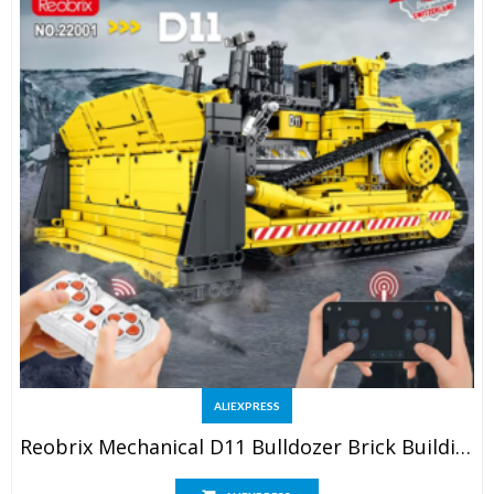
ALIEXPRESS
Reobrix Mechanical D11 Bulldozer Brick Building Set