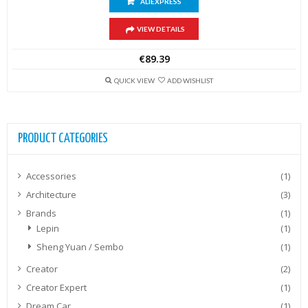
ALIEXPRESS
VIEW DETAILS
€
89.39
QUICK VIEW
ADD WISHLIST
PRODUCT CATEGORIES
Accessories
(1)
Architecture
(3)
Brands
(1)
Lepin
(1)
Sheng Yuan / Sembo
(1)
Creator
(2)
Creator Expert
(1)
Dream Car
(1)