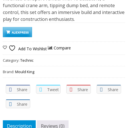
functional crane arm, tipping dump bed, and remote
control, this set offers an immersive build and interactive
play for construction enthusiasts.
ALIEXPRESS
Compare
Add To Wishlist
Category:
Technic
Brand:
Mould King
Share
Tweet
Share
Share
Share
Description
Reviews (0)