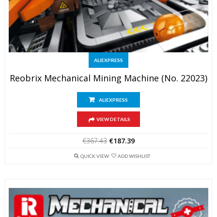
ALIEXPRESS
Reobrix Mechanical Mining Machine (No. 22023)
ALIEXPRESS
VIEW DETAILS
Original
Current
€
367.43
€
187.39
price
price
was:
is:
QUICK VIEW
ADD WISHLIST
€367.43.
€187.39.