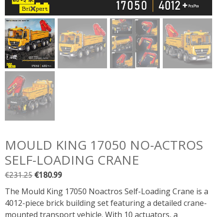
MOULD KING 17050 NO-ACTROS
SELF-LOADING CRANE
Original
Current
€
231.25
€
180.99
price
price
The Mould King 17050 Noactros Self-Loading Crane is a
was:
is:
4012-piece brick building set featuring a detailed crane-
€231.25.
€180.99.
mounted transport vehicle. With 10 actuators, a