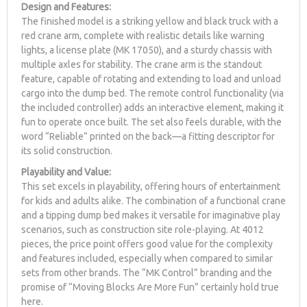
Design and Features:
The finished model is a striking yellow and black truck with a
red crane arm, complete with realistic details like warning
lights, a license plate (MK 17050), and a sturdy chassis with
multiple axles for stability. The crane arm is the standout
feature, capable of rotating and extending to load and unload
cargo into the dump bed. The remote control functionality (via
the included controller) adds an interactive element, making it
fun to operate once built. The set also feels durable, with the
word “Reliable” printed on the back—a fitting descriptor for
its solid construction.
Playability and Value:
This set excels in playability, offering hours of entertainment
for kids and adults alike. The combination of a functional crane
and a tipping dump bed makes it versatile for imaginative play
scenarios, such as construction site role-playing. At 4012
pieces, the price point offers good value for the complexity
and features included, especially when compared to similar
sets from other brands. The “MK Control” branding and the
promise of “Moving Blocks Are More Fun” certainly hold true
here.