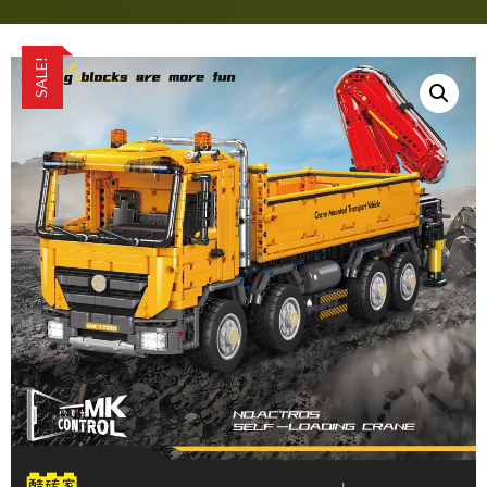
SALE!