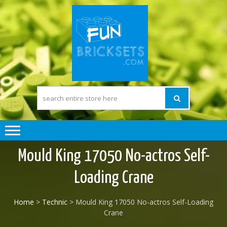
Skip
Skip
to
to
navigation
content
FUN BRICK
The Pleasure of
building Lego
SETS
compatible) Bricks
Mould King 17050 No-actros Self-
Loading Crane
Home
>
Technic
> Mould King 17050 No-actros Self-Loading
Crane