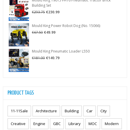
Mould King 19015 FH16 Pneumatic Tractor Brick
€287.50.
€225.99.
Building Set
Original
Current
€
293.75
€
230.99
price
price
was:
is:
Mould King Power Robot Dog (No. 15066)
€293.75.
€230.99.
Original
Current
€
67.50
€
49.99
price
price
was:
is:
€67.50.
€49.99.
Mould King Pneumatic Loader L550
Original
Current
€
181.00
€
140.79
price
price
was:
is:
€181.00.
€140.79.
PRODUCT TAGS
11-11Sale
Architecture
Building
Car
City
Creative
Engine
GBC
Library
MOC
Modern