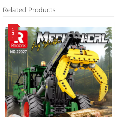
Related Products
SALE!