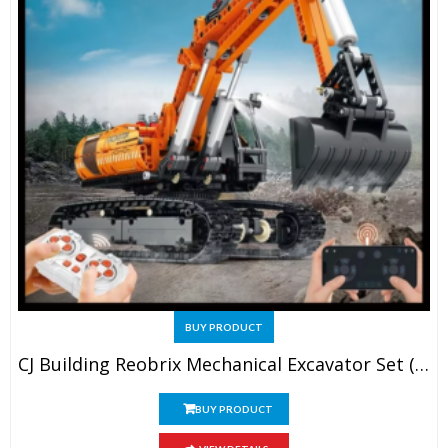
BUY PRODUCT
CJ Building Reobrix Mechanical Excavator Set (No. 22003)
BUY PRODUCT