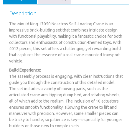
Description
The Mould King 17050 Noactros Self-Loading Crane is an
impressive brick-building set that combines intricate design
with functional playability, making it a fantastic choice for both
collectors and enthusiasts of construction-themed toys. With
4012 pieces, this set offers a challenging yet rewarding build
that captures the essence of a real crane-mounted transport
vehicle.
Build Experience:
The assembly process is engaging, with clear instructions that
guide you through the construction of this detailed model.
The set includes a variety of moving parts, such as the
articulated crane arm, tipping dump bed, and rotating wheels,
all of which add to the realism. The inclusion of 10 actuators
ensures smooth functionality, allowing the crane to lift and
maneuver with precision. However, some smaller pieces can
be tricky to handle, so patience is key—especially for younger
builders or those new to complex sets.